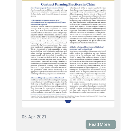
05-Apr-2021
Read More...