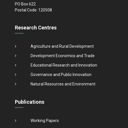
PO Box 622
Postal Code: 120508
Research Centres
Agriculture and Rural Development
Development Economics and Trade
Educational Research and Innovation
Governance and Public Innovation
Natural Resources and Environment
Publications
Working Papers