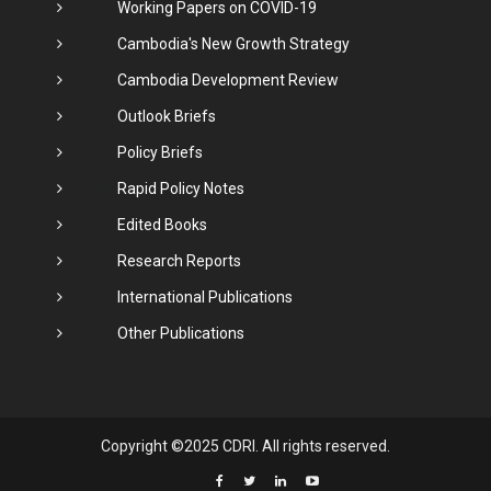
Working Papers on COVID-19
Cambodia's New Growth Strategy
Cambodia Development Review
Outlook Briefs
Policy Briefs
Rapid Policy Notes
Edited Books
Research Reports
International Publications
Other Publications
Copyright ©2025 CDRI. All rights reserved.