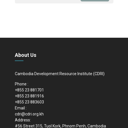
About Us
Cambodia Development Resource Institute (CDRI)
Phone :
+855 23 881701
+855 23 881916
+855 23 883603
Email :
cdri@cdri.org.kh
Address:
#56 Street 315, Tuol Kork, Phnom Penh, Cambodia