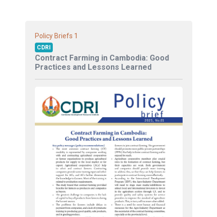
1
Policy Briefs
CDRI
Contract Farming in Cambodia: Good
Practices and Lessons Learned