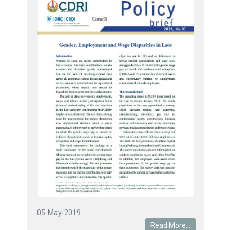
05-May-2019
Read More...