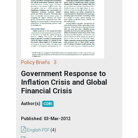
Policy Briefs
3
Government Response to
Inflation Crisis and Global
Financial Crisis
Author(s)
:
CDRI
Published:
03-Mar-2012
English PDF
(4)