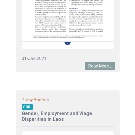
01-Jan-2021
Read More...
5
Policy Briefs
CDRI
Gender, Employment and Wage
Disparities in Laos