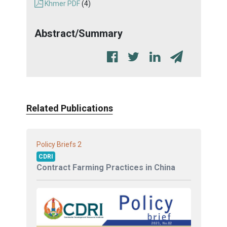
Khmer PDF
(4)
Abstract/Summary
Related Publications
2
Policy Briefs
CDRI
Contract Farming Practices in China