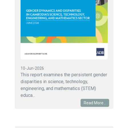
10-Jun-2026
This report examines the persistent gender
disparities in science, technology,
engineering, and mathematics (STEM)
educa...
Read More...