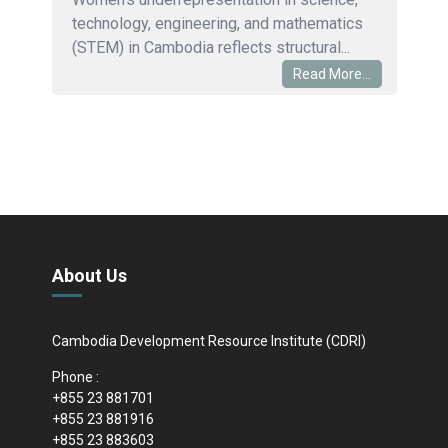
technology, engineering, and mathematics
(STEM) in Cambodia reflects structural...
Read More...
About Us
Cambodia Development Resource Institute (CDRI)
Phone :
+855 23 881701
+855 23 881916
+855 23 883603