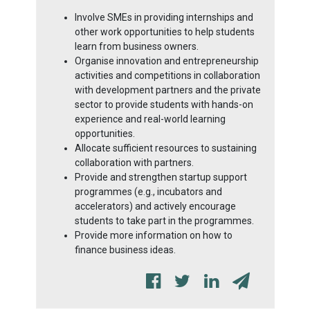
Involve SMEs in providing internships and
other work opportunities to help students
learn from business owners.
Organise innovation and entrepreneurship
activities and competitions in collaboration
with development partners and the private
sector to provide students with hands-on
experience and real-world learning
opportunities.
Allocate sufficient resources to sustaining
collaboration with partners.
Provide and strengthen startup support
programmes (e.g., incubators and
accelerators) and actively encourage
students to take part in the programmes.
Provide more information on how to
finance business ideas.