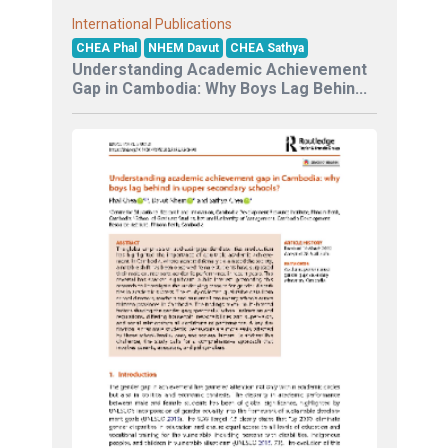
International Publications
CHEA Phal
NHEM Davut
CHEA Sathya
Understanding Academic Achievement
Gap in Cambodia: Why Boys Lag Behin...