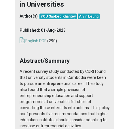
in Universities
Author(s)
:
YOU Saokeo Khantey
Alvin Leung
Published:
01-Aug-2023
English PDF
(290)
Abstract/Summary
A recent survey study conducted by CDRI found
that university students in Cambodia were keen
to pursue an entrepreneurial career. The study
also found that a simple provision of
entrepreneurship education and support
programmes at universities fell short of
converting those interests into actions. This policy
brief presents five recommendations that higher
education institutes should consider adopting to
increase entrepreneurial activities: