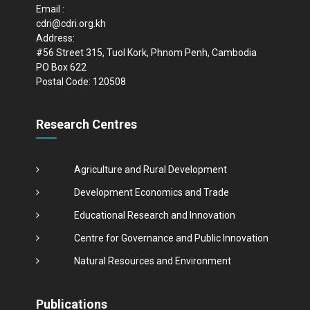
Email :
cdri@cdri.org.kh
Address:
#56 Street 315, Tuol Kork, Phnom Penh, Cambodia
PO Box 622
Postal Code: 120508
Research Centres
Agriculture and Rural Development
Development Economics and Trade
Educational Research and Innovation
Centre for Governance and Public Innovation
Natural Resources and Environment
Publications