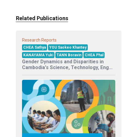
Related Publications
Research Reports
CHEA Sathya
YOU Saokeo Khantey
KANAYAMA Yuki
TANN Boravin
CHEA Phal
Gender Dynamics and Disparities in
Cambodia's Science, Technology, Eng...