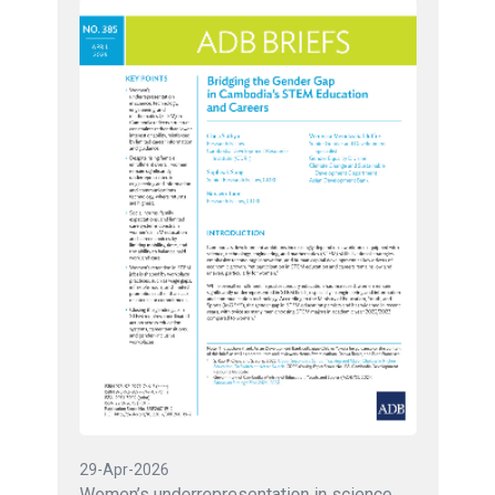
29-Apr-2026
Women’s underrepresentation in science,