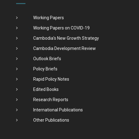
Working Papers
Working Papers on COVID-19
Cambodia's New Growth Strategy
Cambodia Development Review
Outlook Briefs
Policy Briefs
Rapid Policy Notes
Edited Books
Research Reports
International Publications
Other Publications