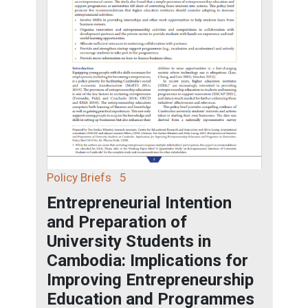
Policy Briefs
5
Entrepreneurial Intention
and Preparation of
University Students in
Cambodia: Implications for
Improving Entrepreneurship
Education and Programmes