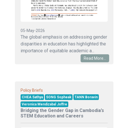
05-May-2026
The global emphasis on addressing gender
disparities in education has highlighted the
importance of equitable academic a...
Read More...
Policy Briefs
CHEA Sathya
SONG Sopheak
TANN Boravin
Veronica Mendizabal Joffre
Bridging the Gender Gap in Cambodia’s
STEM Education and Careers