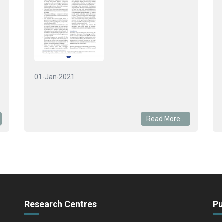
01-Jan-2021
Read More...
Research Centres
Pu