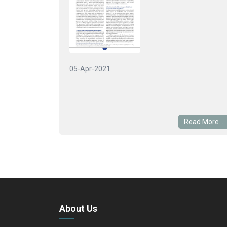
05-Apr-2021
Read More...
About Us