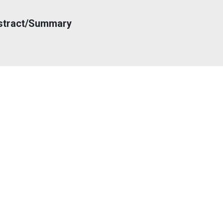
stract/Summary