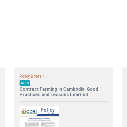
1
Policy Briefs
CDRI
Contract Farming in Cambodia: Good
Practices and Lessons Learned