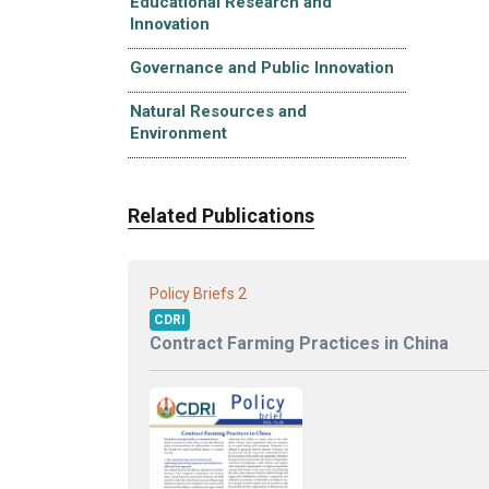
Educational Research and
Innovation
Governance and Public Innovation
Natural Resources and
Environment
Related Publications
2
Policy Briefs
CDRI
Contract Farming Practices in China