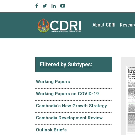
About CDRI
Resear
Filtered by Subtypes:
Working Papers
Working Papers on COVID-19
Cambodia's New Growth Strategy
Cambodia Development Review
Outlook Briefs