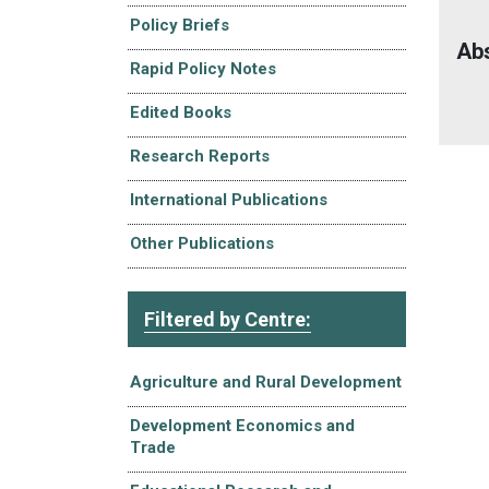
Policy Briefs
Ab
Rapid Policy Notes
Edited Books
Research Reports
International Publications
Other Publications
Filtered by Centre:
Agriculture and Rural Development
Development Economics and
Trade