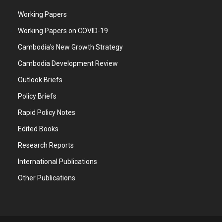
Working Papers
Working Papers on COVID-19
Cambodia's New Growth Strategy
Cambodia Development Review
Outlook Briefs
Policy Briefs
Rapid Policy Notes
Edited Books
Research Reports
International Publications
Other Publications