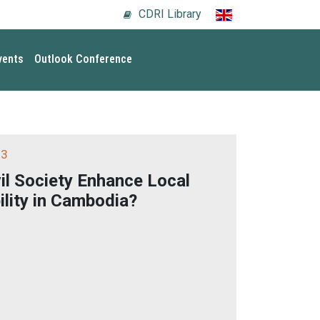
CDRI Library
vents
Outlook Conference
 3
vil Society Enhance Local
lity in Cambodia?