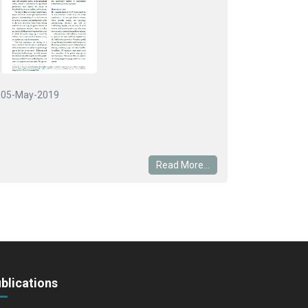
05-May-2019
Read More...
blications