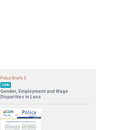
5
Policy Briefs
CDRI
Gender, Employment and Wage
Disparities in Laos