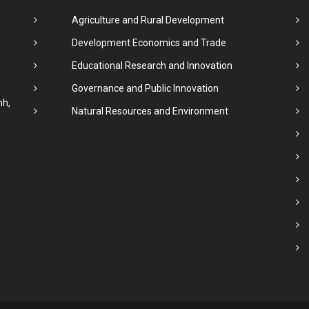
Agriculture and Rural Development
Development Economics and Trade
Educational Research and Innovation
Governance and Public Innovation
nh,
Natural Resources and Environment