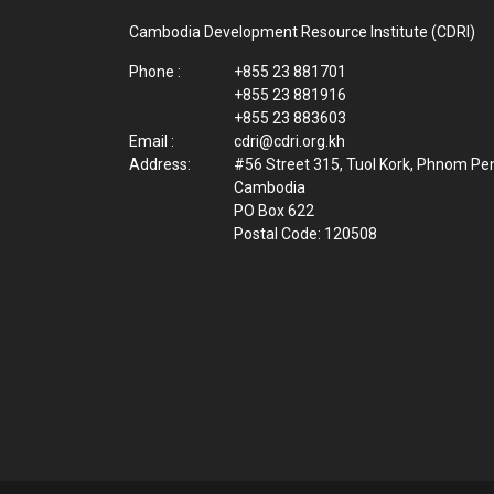
Cambodia Development Resource Institute (CDRI)
Phone :
+855 23 881701
+855 23 881916
+855 23 883603
Email :
cdri@cdri.org.kh
Address:
#56 Street 315, Tuol Kork, Phnom Pe
Cambodia
PO Box 622
Postal Code: 120508