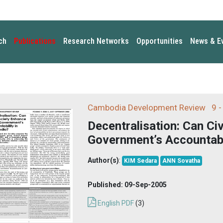
ch
Publications
Research Networks
Opportunities
News & E
Cambodia Development Review
9 -
Decentralisation: Can Ci
Government’s Accountabi
Author(s)
:
KIM Sedara
ANN Sovatha
Published:
09-Sep-2005
English PDF
(3)