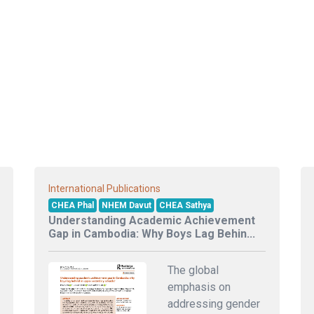
International Publications
CHEA Phal
NHEM Davut
CHEA Sathya
Understanding Academic Achievement
Gap in Cambodia: Why Boys Lag Behin...
The global
emphasis on
addressing gender