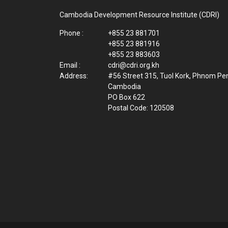
Cambodia Development Resource Institute (CDRI)
Phone :
+855 23 881701
+855 23 881916
+855 23 883603
Email :
cdri@cdri.org.kh
Address:
#56 Street 315, Tuol Kork, Phnom Pe
Cambodia
PO Box 622
Postal Code: 120508