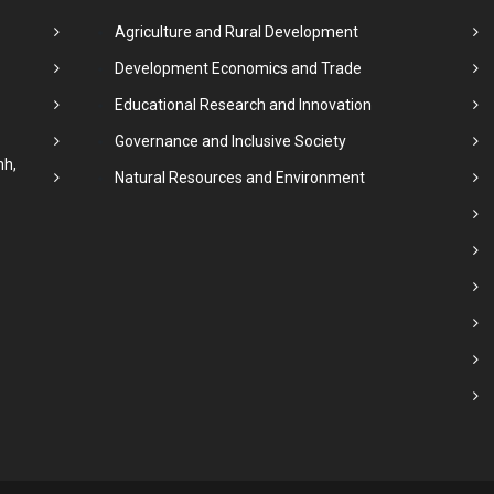
Agriculture and Rural Development
Development Economics and Trade
Educational Research and Innovation
Governance and Inclusive Society
nh,
Natural Resources and Environment