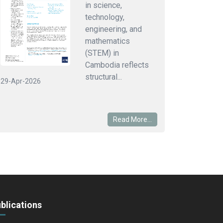
in science,
technology,
engineering, and
mathematics
(STEM) in
Cambodia reflects
structural...
29-Apr-2026
Read More...
blications