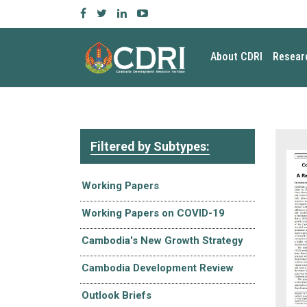
About CDRI
Resear
Filtered by Subtypes:
Working Papers
Working Papers on COVID-19
Cambodia's New Growth Strategy
Cambodia Development Review
Outlook Briefs