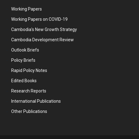
Working Papers
Working Papers on COVID-19
Cambodia's New Growth Strategy
Cambodia Development Review
Outlook Briefs
Policy Briefs
Rapid Policy Notes
Edited Books
Research Reports
International Publications
Other Publications