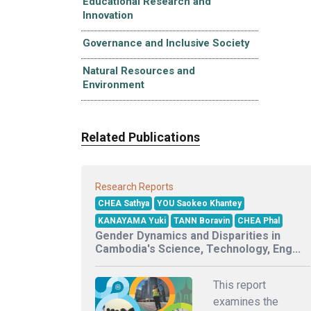
Educational Research and
Innovation
Governance and Inclusive Society
Natural Resources and
Environment
Related Publications
Research Reports
CHEA Sathya
YOU Saokeo Khantey
KANAYAMA Yuki
TANN Boravin
CHEA Phal
Gender Dynamics and Disparities in
Cambodia's Science, Technology, Eng...
This report
examines the