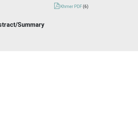
Khmer PDF
(6)
stract/Summary