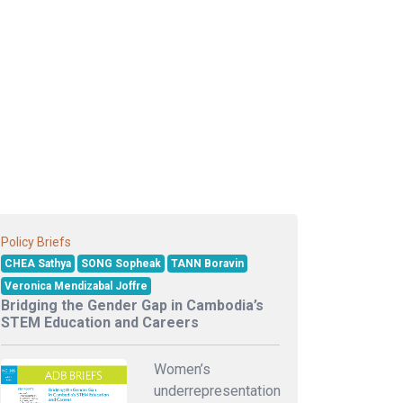
Policy Briefs
CHEA Sathya
SONG Sopheak
TANN Boravin
Veronica Mendizabal Joffre
Bridging the Gender Gap in Cambodia’s
STEM Education and Careers
Women’s
underrepresentation