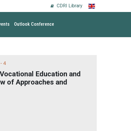
CDRI Library
vents
Outlook Conference
- 4
 Vocational Education and
ew of Approaches and