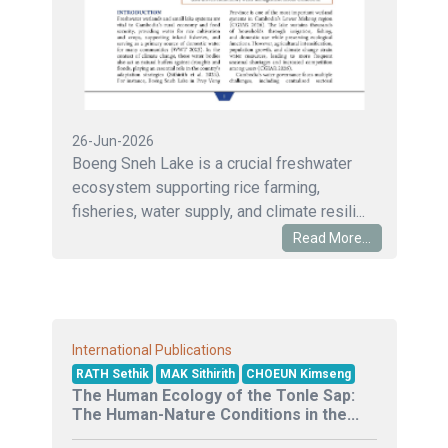
26-Jun-2026
Boeng Sneh Lake is a crucial freshwater
ecosystem supporting rice farming,
fisheries, water supply, and climate resili...
Read More...
International Publications
RATH Sethik
MAK Sithirith
CHOEUN Kimseng
The Human Ecology of the Tonle Sap:
The Human-Nature Conditions in the...