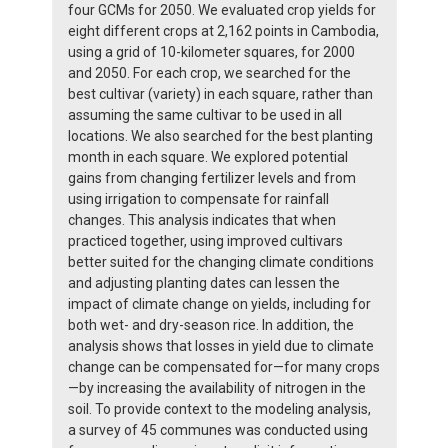
four GCMs for 2050. We evaluated crop yields for
eight different crops at 2,162 points in Cambodia,
using a grid of 10-kilometer squares, for 2000
and 2050. For each crop, we searched for the
best cultivar (variety) in each square, rather than
assuming the same cultivar to be used in all
locations. We also searched for the best planting
month in each square. We explored potential
gains from changing fertilizer levels and from
using irrigation to compensate for rainfall
changes. This analysis indicates that when
practiced together, using improved cultivars
better suited for the changing climate conditions
and adjusting planting dates can lessen the
impact of climate change on yields, including for
both wet- and dry-season rice. In addition, the
analysis shows that losses in yield due to climate
change can be compensated for—for many crops
—by increasing the availability of nitrogen in the
soil. To provide context to the modeling analysis,
a survey of 45 communes was conducted using