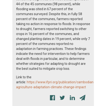
44 of the 45 communes (98 percent), while
flooding was cited in 67 percent of the
communes surveyed. Despite this, in fully 58
percent of the communes, farmers reported
taking no action in response to floods. In response
to drought, farmers reported switching to other
crops in 16 percent of the communes, and
changed planting dates in 19 percent, while only 7
percent of the communes reported no
adaptation in farming practices. These findings
indicate the need for intervention to help farmers
deal with floods in particular, and to determine
whether strategies for adapting to drought are
the best suited to mitigate crop loss.
Link to the
article:
https://www.ifpri.org/publication/cambodian-
agriculture-adaptation-climate-change-impact