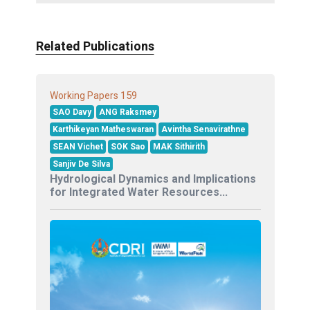
Related Publications
159
Working Papers
SAO Davy
ANG Raksmey
Karthikeyan Matheswaran
Avintha Senavirathne
SEAN Vichet
SOK Sao
MAK Sithirith
Sanjiv De Silva
Hydrological Dynamics and Implications
for Integrated Water Resources...