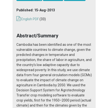
Published:
15-Aug-2013
English PDF
(33)
Abstract/Summary
Cambodia has been identified as one of the most
vulnerable countries to climate change, given the
predicted changes in temperature and
precipitation, the share of labor in agriculture, and
the country’s low adaptive capacity due to
widespread poverty. In this study, we use climate
data from four general circulation models (GCMs)
to evaluate the impact of climate change on
agriculture in Cambodia by 2050. We used the
Decision Support System for Agrotechnology
Transfer crop modeling software to evaluate
crop yields, first for the 1950–2000 period (actual
climate) and then for the climates given by the