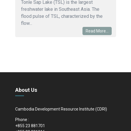
Tonle Sap Lake (TSL) is the largest
freshwater lake in Southeast Asia. The
flood pulse of TSL, characterized by the
flow...
Read More...
About Us
Cambodia Development Resource Institute (CDRI)
Phone :
+855 23 881701