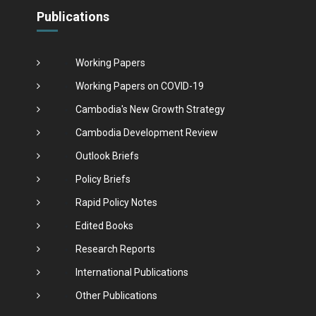
Publications
Working Papers
Working Papers on COVID-19
Cambodia's New Growth Strategy
Cambodia Development Review
Outlook Briefs
Policy Briefs
Rapid Policy Notes
Edited Books
Research Reports
International Publications
Other Publications