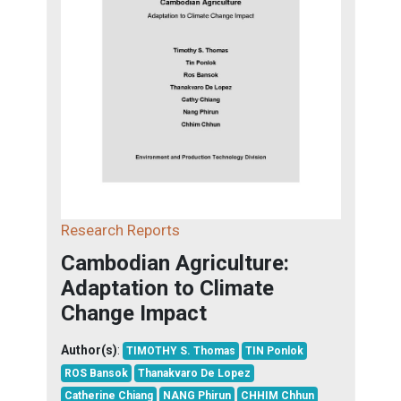
Research Reports
Cambodian Agriculture:
Adaptation to Climate
Change Impact
Author(s)
:
TIMOTHY S. Thomas
TIN Ponlok
ROS Bansok
Thanakvaro De Lopez
Catherine Chiang
NANG Phirun
CHHIM Chhun