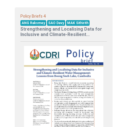
4
Policy Briefs
ANG Raksmey
SAO Davy
MAK Sithirith
Strengthening and Localising Data for
Inclusive and Climate-Resilient...