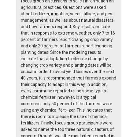
focus group discussions to solicit information on
agricultural practices. Questions were asked
about fertilizer, irrigation, seeds, tillage, and pest
management, as well as about natural disasters
and how farmers respond. Key results indicate
that in response to extreme weather, only 7 to 16
percent of farmers report changing crop variety
and only 20 percent of farmers report changing
planting dates. Since the modeling results
indicate that adaptation to climate change by
changing crop variety and planting dates will be
critical in order to avoid yield losses over the next
40 years, it is recommended that farmers expand
their capacity to adapt in this way. In addition,
every commune reported using some type of
chemical fertilizer; however, in a typical
commune, only 50 percent of the farmers were
using any chemical fertilizer. This indicates that
there is room to increase the use of chemical
fertilizers. Finally, focus group participants were
asked to name the top three natural disasters of
concern. Drought was the most cited, reported in