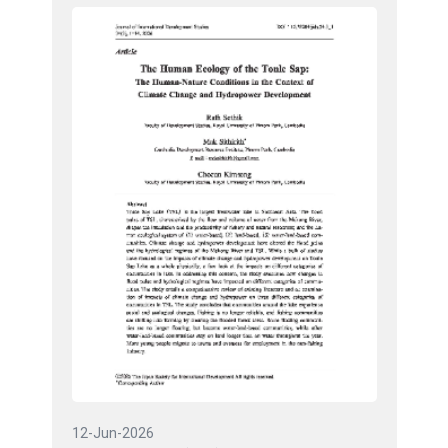
12-Jun-2026