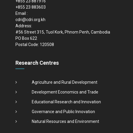
+855 23 881916
+855 23 883603
Email :
cdri@cdri.org.kh
Address:
#56 Street 315, Tuol Kork, Phnom Penh, Cambodia
PO Box 622
Postal Code: 120508
Research Centres
Agriculture and Rural Development
Development Economics and Trade
Educational Research and Innovation
Governance and Public Innovation
Natural Resources and Environment