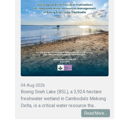
04-Aug-2026
Boeng Sneh Lake (BSL), a 3,924-hectare
freshwater wetland in Cambodia’s Mekong
Delta, is a critical water resource tha...
Read More...