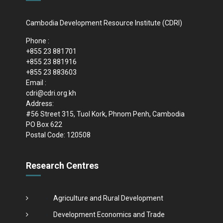
Cambodia Development Resource Institute (CDRI)
Phone :
+855 23 881701
+855 23 881916
+855 23 883603
Email :
cdri@cdri.org.kh
Address:
#56 Street 315, Tuol Kork, Phnom Penh, Cambodia
PO Box 622
Postal Code: 120508
Research Centres
Agriculture and Rural Development
Development Economics and Trade