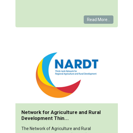
Read More...
Network for Agriculture and Rural
Development Thin...
The Network of Agriculture and Rural