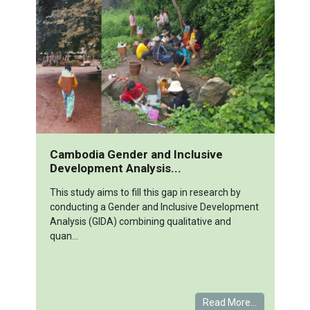
Cambodia Gender and Inclusive
Development Analysis...
This study aims to fill this gap in research by
conducting a Gender and Inclusive Development
Analysis (GIDA) combining qualitative and
quan...
Read More...