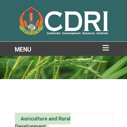
Agriculture and Rural
Development