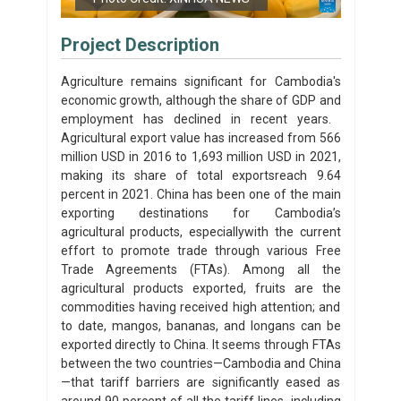
Project Description
Agriculture remains significant for Cambodia's
economic growth, although the share of GDP and
employment has declined in recent years. ​
Agricultural export value has increased from 566
million USD in 2016 to 1,693 million USD in 2021,
making its share of total exports​reach 9.64
percent in 2021. China has been one of the main
exporting destinations for Cambodia’s
agricultural products, especially​with the current
effort to promote trade through various Free
Trade Agreements (FTAs). Among all the
agricultural products​​ exported, fruits are the
commodities having received high attention; and
to date, mangos, bananas, and longans can be
exported directly to China. It seems through FTAs
between the two countries—Cambodia and China
—that tariff barriers are significantly eased as
around 90 percent of all the tariff lines, including