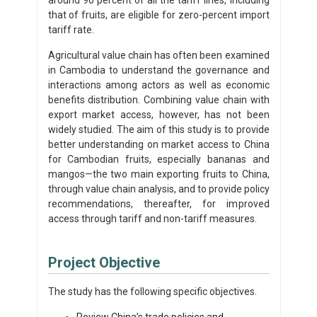
that of fruits, are eligible for zero-percent import
tariff rate.
Agricultural value chain has often been examined
in Cambodia to understand the governance and
interactions among actors as well as economic
benefits distribution. Combining value chain with
export market access, however, has not been
widely studied. The aim of this study is to provide
better understanding on market access to China
for Cambodian fruits, especially bananas and
mangos—the two main exporting fruits to China,
through value chain analysis, and to provide policy
recommendations, thereafter, for improved
access through tariff and non-tariff measures.
Project Objective
The study has the following specific objectives.
Review China’s trade policies and