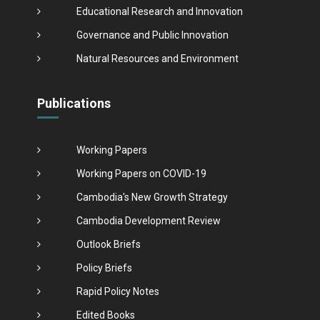
Educational Research and Innovation
Governance and Public Innovation
Natural Resources and Environment
Publications
Working Papers
Working Papers on COVID-19
Cambodia's New Growth Strategy
Cambodia Development Review
Outlook Briefs
Policy Briefs
Rapid Policy Notes
Edited Books