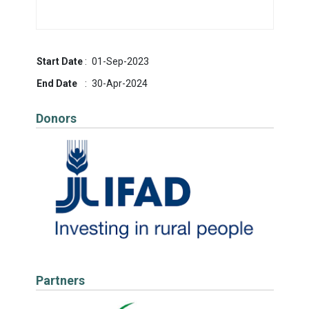
Start Date
:
01-Sep-2023
End Date
:
30-Apr-2024
Donors
Partners