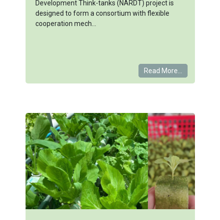
Development Think-tanks (NARDT) project is
designed to form a consortium with flexible
cooperation mech...
Read More...