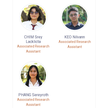
CHIM Srey
KEO Nilvann
Lacklicta
Associated Research
Associated Research
Assistant
Assistant
PHANG Sereyroth
Associated Research
Assistant