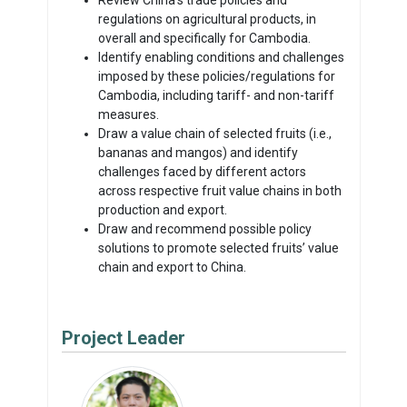
regulations on agricultural products, in
overall and specifically for Cambodia.
Identify enabling conditions and challenges
imposed by these policies/regulations for
Cambodia, including tariff- and non-tariff
measures.
Draw a value chain of selected fruits (i.e.,
bananas and mangos) and identify
challenges faced by different actors
across respective fruit value chains in both
production and export.
Draw and recommend possible policy
solutions to promote selected fruits’ value
chain and export to China.
Project Leader