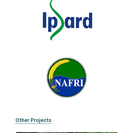
Other Projects