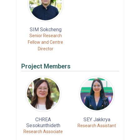
SIM Sokcheng
Senior Research
Fellow and Centre
Director
Project Members
CHREA
SEY Jakkrya
Sesokunthideth
Research Assistant
Research Associate