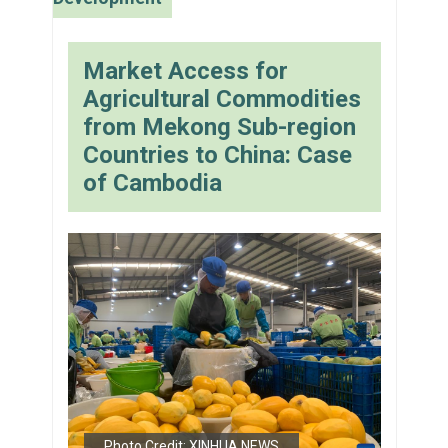
Market Access for
Agricultural Commodities
from Mekong Sub-region
Countries to China: Case
of Cambodia
Photo Credit: XINHUA NEWS