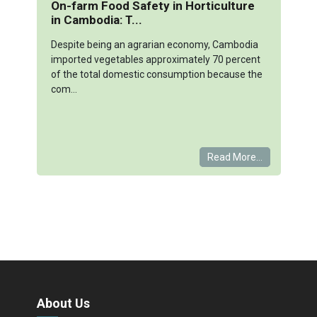
On-farm Food Safety in Horticulture
in Cambodia: T...
Despite being an agrarian economy, Cambodia
imported vegetables approximately 70 percent
of the total domestic consumption because the
com...
Read More...
About Us