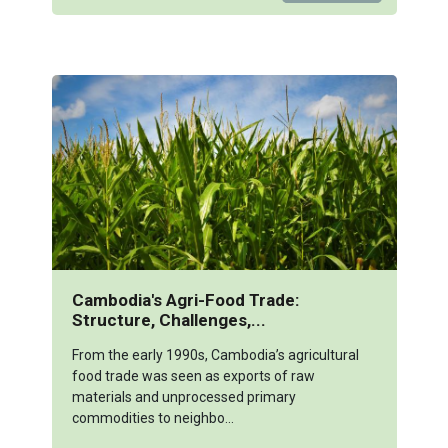
Cambodia's Agri-Food Trade:
Structure, Challenges,...
From the early 1990s, Cambodia’s agricultural
food trade was seen as exports of raw
materials and unprocessed primary
commodities to neighbo...