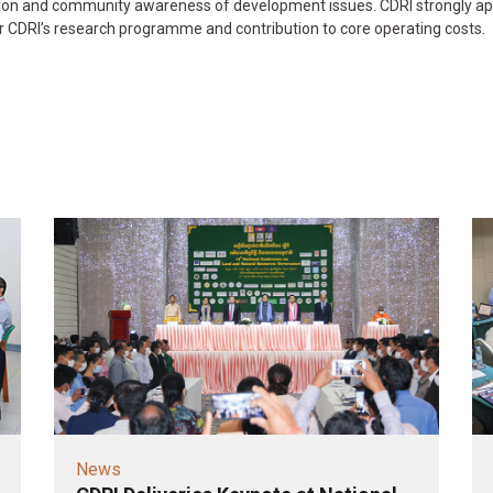
ution and community awareness of development issues. CDRI strongly ap
r CDRI’s research programme and contribution to core operating costs.
News