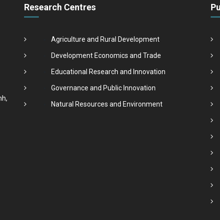
Research Centres
Pu
Agriculture and Rural Development
Development Economics and Trade
Educational Research and Innovation
Governance and Public Innovation
nh,
Natural Resources and Environment