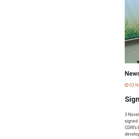
New
03 N
Sig
3 Nove
signed 
CDRI’s 
develop