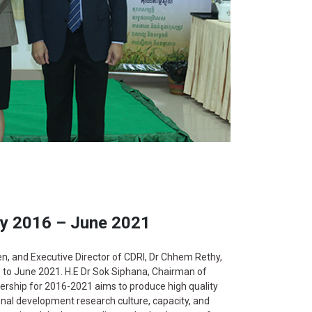
ly 2016 – June 2021
 and Executive Director of CDRI, Dr Chhem Rethy,
6 to June 2021. H.E Dr Sok Siphana, Chairman of
nership for 2016-2021 aims to produce high quality
nal development research culture, capacity, and