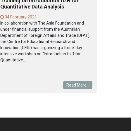
Training on Introduction to R for
Quantitative Data Analysis
04 February 2021
In collaboration with The Asia Foundation and
under financial support from the Australian
Department of Foreign Affairs and Trade (DFAT),
the Centre for Educational Research and
Innovation (CERI) has organizing a three-day
intensive workshop on “Introduction to R for
Quantitative...
Read More...