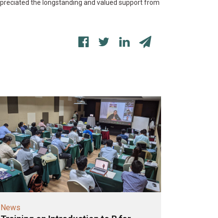
preciated the longstanding and valued support from
News