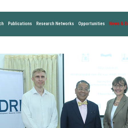
ch
Publications
Research Networks
Opportunities
News & E