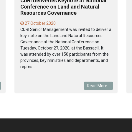
CDRI Deliveries Keynote at National
Conference on Land and Natural
Resources Governance
27 October 2020
CDRI Senior Management was invited to deliver a
key-note on the Land and Natural Resources
Governance at the National Conference on
Tuesday, October 27, 2020, at the Bassac II. It
was attended by over 150 participants from the
provinces, key ministries and departments, and
repres...
Read More...