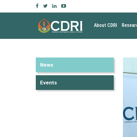
About CDRI
Resear
News
Events