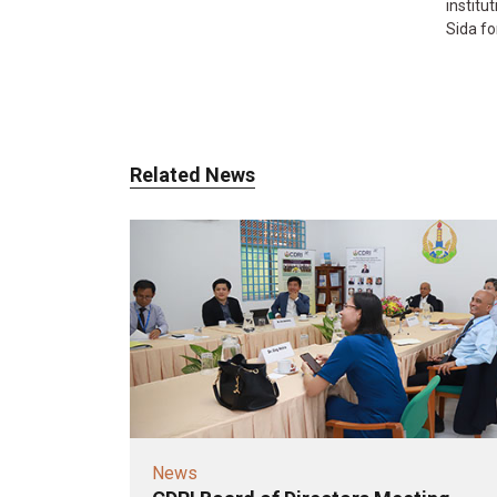
instit
Sida fo
Related News
News