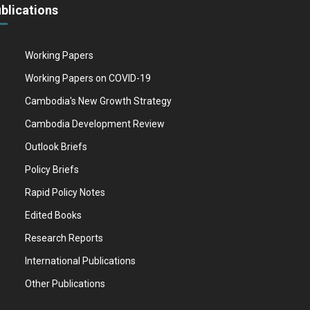
blications
Working Papers
Working Papers on COVID-19
Cambodia's New Growth Strategy
Cambodia Development Review
Outlook Briefs
Policy Briefs
Rapid Policy Notes
Edited Books
Research Reports
International Publications
Other Publications