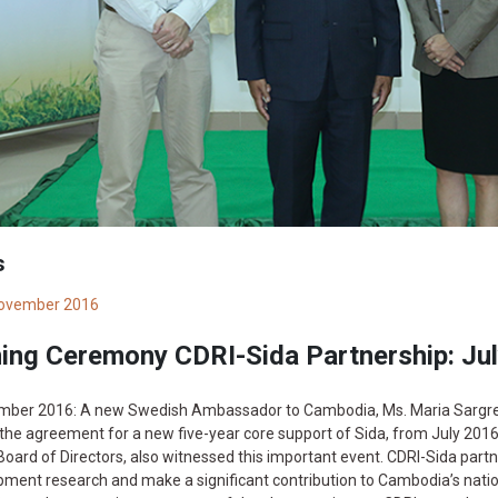
s
ovember 2016
ning Ceremony CDRI-Sida Partnership: Ju
mber 2016: A new Swedish Ambassador to Cambodia, Ms. Maria Sargren,
the agreement for a new five-year core support of Sida, from July 201
Board of Directors, also witnessed this important event. CDRI-Sida part
ment research and make a significant contribution to Cambodia’s natio