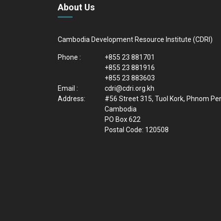
About Us
Cambodia Development Resource Institute (CDRI)
Phone :
+855 23 881701
+855 23 881916
+855 23 883603
Email :
cdri@cdri.org.kh
Address:
#56 Street 315, Tuol Kork, Phnom Pe
Cambodia
PO Box 622
Postal Code: 120508