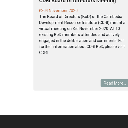
CDRI Board of Directors Meeting
04 November 2020
The Board of Directors (BoD) of the Cambodia
Development Resource Institute (CDRI) met at a
virtual meeting on 3rd November 2020. All 10
existing BoD members attended and actively
engaged in the deliberation and comments. For
further information about CDRI BoD, please visit
CDRI...
Read More...