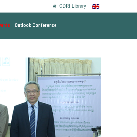
CDRI Library
vents
Outlook Conference