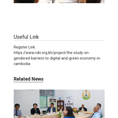
Useful Link
Register Link :
https://www.cdri.org.kh/project/the-study-on-
gendered-barriers-to-digital-and-green-economy-in-
cambodia
Related News