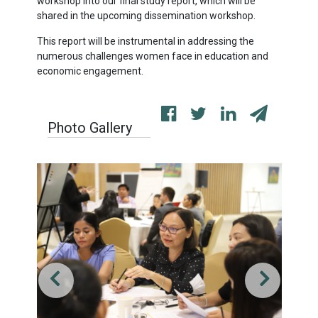
workshop into our final study report, which will be
shared in the upcoming dissemination workshop.
This report will be instrumental in addressing the
numerous challenges women face in education and
economic engagement.
Photo Gallery