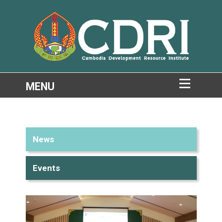
News
Events