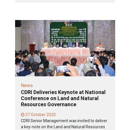
News
CDRI Deliveries Keynote at National
Conference on Land and Natural
Resources Governance
27 October 2020
CDRI Senior Management was invited to deliver
a key-note on the Land and Natural Resources