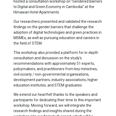
hosted a consultation workshop on “Gendered Barriers
to Digital and Green Economy in Cambodia” at the
Himawari Hotel Apartments.
Our researchers presented and validated the research
findings on the gender barriers that challenge the
adoption of digital technologies and green practices in
MSMEs, as well as pursuing education and careers in
the field of STEM.
This workshop also provided a platform for in-depth
consultation and discussion on the study's
recommendations with approximately 51 experts,
policymakers, and practitioners from key ministries,
civil society / non-governmental organisations,
development partners, industry associations, higher
education institutes, and STEM graduates.
We extend our heartfelt thanks to the speakers and
participants for dedicating their time to this important
workshop. Moving forward, we will integrate the
research findings and insights shared during the