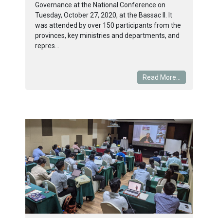
Governance at the National Conference on
Tuesday, October 27, 2020, at the Bassac II. It
was attended by over 150 participants from the
provinces, key ministries and departments, and
repres...
Read More...