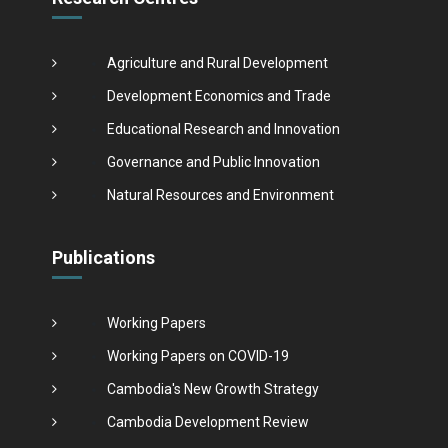
Agriculture and Rural Development
Development Economics and Trade
Educational Research and Innovation
Governance and Public Innovation
Natural Resources and Environment
Publications
Working Papers
Working Papers on COVID-19
Cambodia's New Growth Strategy
Cambodia Development Review