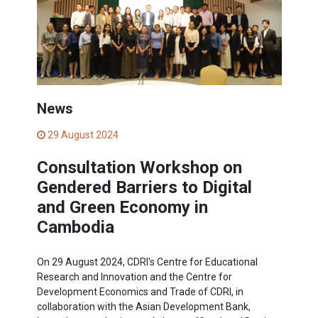
News
29 August 2024
Consultation Workshop on
Gendered Barriers to Digital
and Green Economy in
Cambodia
On 29 August 2024, CDRI's Centre for Educational
Research and Innovation and the Centre for
Development Economics and Trade of CDRI, in
collaboration with the Asian Development Bank,