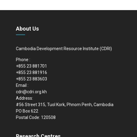
About Us
Cambodia Development Resource Institute (CDRI)
Phone :
+855 23 881701
+855 23 881916
+855 23 883603
Email :
cdri@cdri.org.kh
Address:
#56 Street 315, Tuol Kork, Phnom Penh, Cambodia
PO Box 622
Postal Code: 120508
Research Centres