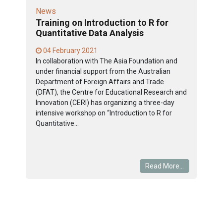
News
Training on Introduction to R for
Quantitative Data Analysis
04 February 2021
In collaboration with The Asia Foundation and
under financial support from the Australian
Department of Foreign Affairs and Trade
(DFAT), the Centre for Educational Research and
Innovation (CERI) has organizing a three-day
intensive workshop on “Introduction to R for
Quantitative...
Read More...