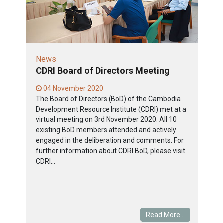
News
CDRI Board of Directors Meeting
04 November 2020
The Board of Directors (BoD) of the Cambodia
Development Resource Institute (CDRI) met at a
virtual meeting on 3rd November 2020. All 10
existing BoD members attended and actively
engaged in the deliberation and comments. For
further information about CDRI BoD, please visit
CDRI...
Read More...