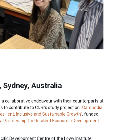
, Sydney, Australia
 collaborative endeavour with their counterparts at
as to contribute to CDRI’s study project on
"Cambodia
ilient, Inclusive and Sustainable Growth"
, funded
a Partnership for Resilient Economic Development
cific Development Centre of the Lowy Institute