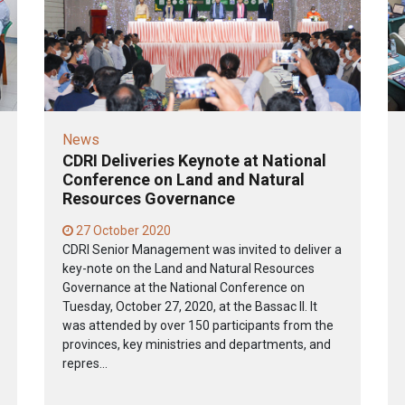
News
CDRI Deliveries Keynote at National
Conference on Land and Natural
Resources Governance
27 October 2020
CDRI Senior Management was invited to deliver a
key-note on the Land and Natural Resources
Governance at the National Conference on
Tuesday, October 27, 2020, at the Bassac II. It
was attended by over 150 participants from the
provinces, key ministries and departments, and
repres...