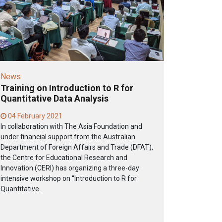
News
Training on Introduction to R for
Quantitative Data Analysis
04 February 2021
In collaboration with The Asia Foundation and
under financial support from the Australian
Department of Foreign Affairs and Trade (DFAT),
the Centre for Educational Research and
Innovation (CERI) has organizing a three-day
intensive workshop on “Introduction to R for
Quantitative...