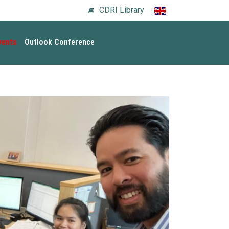
CDRI Library
vents
Outlook Conference