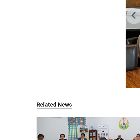
Related News