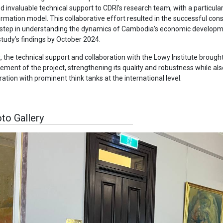
d invaluable technical support to CDRI’s research team, with a particula
rmation model. This collaborative effort resulted in the successful con
 step in understanding the dynamics of Cambodia's economic developmen
study’s findings by October 2024.
t, the technical support and collaboration with the Lowy Institute brough
ment of the project, strengthening its quality and robustness while als
ration with prominent think tanks at the international level.
to Gallery