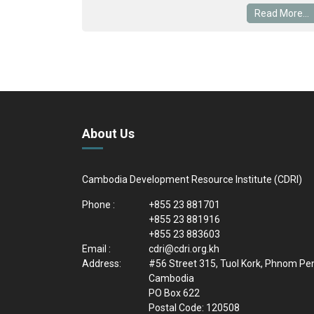
Read More...
About Us
Cambodia Development Resource Institute (CDRI)
Phone :
+855 23 881701
+855 23 881916
+855 23 883603
Email :
cdri@cdri.org.kh
Address:
#56 Street 315, Tuol Kork, Phnom Pe
Cambodia
PO Box 622
Postal Code: 120508