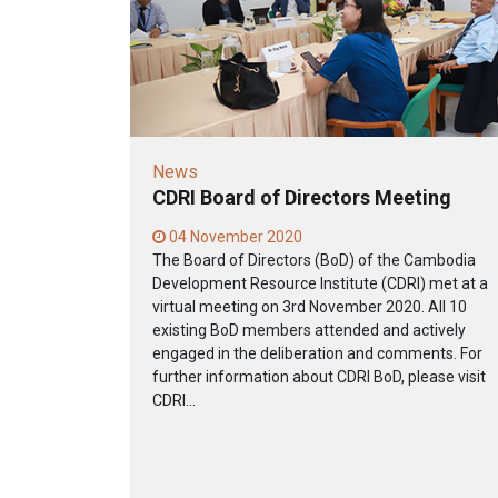
News
CDRI Board of Directors Meeting
04 November 2020
The Board of Directors (BoD) of the Cambodia
Development Resource Institute (CDRI) met at a
virtual meeting on 3rd November 2020. All 10
existing BoD members attended and actively
engaged in the deliberation and comments. For
further information about CDRI BoD, please visit
CDRI...