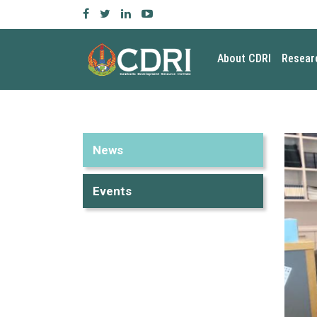
About CDRI
Resear
News
Events