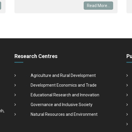
Read More...
Research Centres
Pu
Agriculture and Rural Development
Development Economics and Trade
Educational Research and Innovation
Governance and Inclusive Society
nh,
Natural Resources and Environment