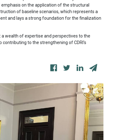
r emphasis on the application of the structural
struction of baseline scenarios, which represents a
t and lays a strong foundation for the finalization
t a wealth of expertise and perspectives to the
o contributing to the strengthening of CDRI's