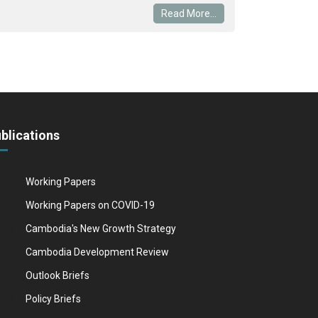
Read More...
blications
Working Papers
Working Papers on COVID-19
Cambodia's New Growth Strategy
Cambodia Development Review
Outlook Briefs
Policy Briefs