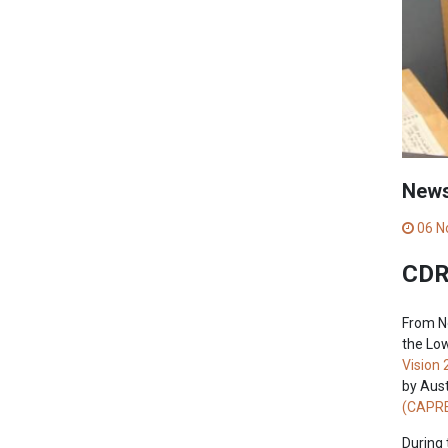
New
06 N
CDRI
From N
the Low
Vision 
by Aust
(CAPRE
During 