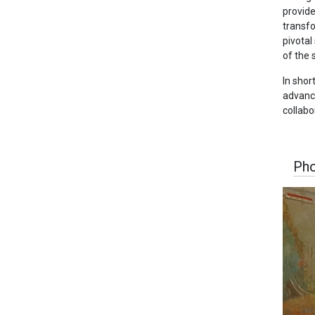
provide
transfo
pivotal
of the 
In shor
advance
collabo
Pho