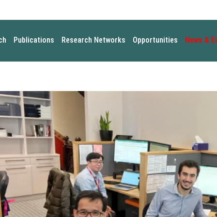
ch
Publications
Research Networks
Opportunities
News & E