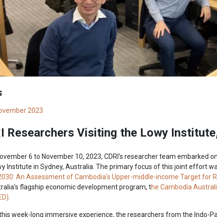
s
ovember 2023
 Researchers Visiting the Lowy Institute
ovember 6 to November 10, 2023, CDRI's researcher team embarked on a
y Institute in Sydney, Australia. The primary focus of this joint effort w
2030: An Assessment of Cambodia's Upper-middle-income Target for Res
ralia’s flagship economic development program, t
he Cambodia Australi
D).
this week-long immersive experience, the researchers from the Indo-Pa