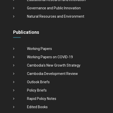
Governance and Public Innovation
Natural Resources and Environment
Publications
Working Papers
Working Papers on COVID-19
Cambodia's New Growth Strategy
Cambodia Development Review
Outlook Briefs
Policy Briefs
Rapid Policy Notes
Edited Books