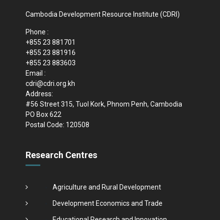
Cambodia Development Resource Institute (CDRI)
Phone :
+855 23 881701
+855 23 881916
+855 23 883603
Email :
cdri@cdri.org.kh
Address:
#56 Street 315, Tuol Kork, Phnom Penh, Cambodia
PO Box 622
Postal Code: 120508
Research Centres
Agriculture and Rural Development
Development Economics and Trade
Educational Research and Innovation