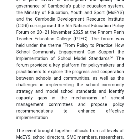
governance of Cambodia’s public education system,
the Ministry of Education, Youth and Sport (MoEYS)
and the Cambodia Development Resource Institute
(CDRI) co-organised the 5th National Education Policy
Forum on 20–21 November 2025 at the Phnom Penh
Teacher Education College (PTEC). The forum was
held under the theme “From Policy to Practice: How
School Community Engagement Can Support the
Implementation of School Model Standards?” The
forum provided a key platform for policymakers and
practitioners to explore the progress and cooperation
between schools and communities, as well as the
challenges in implementing the school community
strategy and model school standards and identify
capacity gaps in the mechanisms of school
management committees and propose policy
recommendations to enhance effective
implementation.
The event brought together officials from all levels of
MoEYS, school directors, SMC members, researchers,