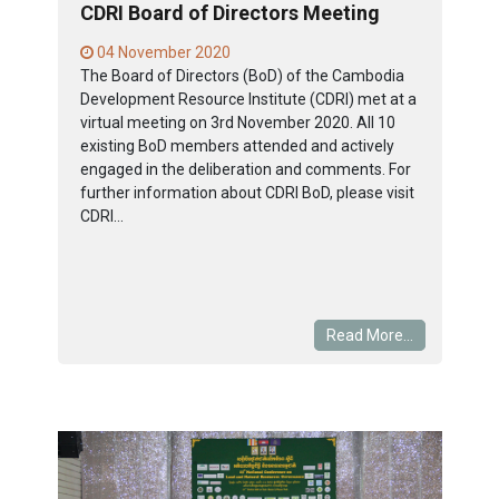
CDRI Board of Directors Meeting
04 November 2020
The Board of Directors (BoD) of the Cambodia
Development Resource Institute (CDRI) met at a
virtual meeting on 3rd November 2020. All 10
existing BoD members attended and actively
engaged in the deliberation and comments. For
further information about CDRI BoD, please visit
CDRI...
Read More...