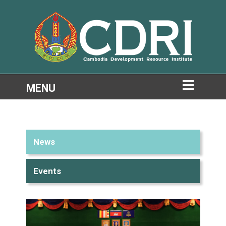
News
Events