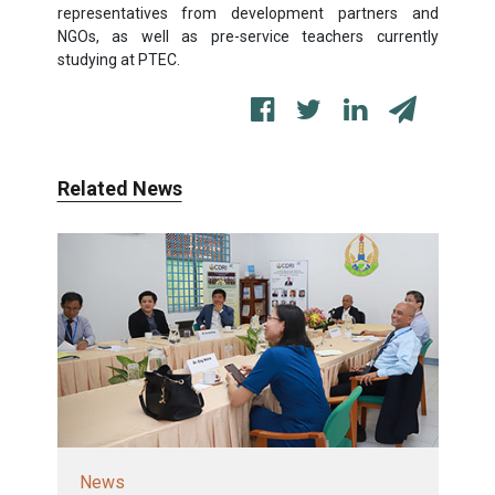
representatives from development partners and
NGOs, as well as pre-service teachers currently
studying at PTEC.
Related News
News