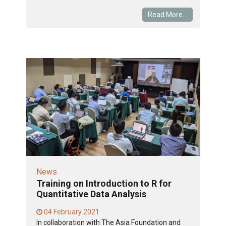
Read More...
News
Training on Introduction to R for
Quantitative Data Analysis
04 February 2021
In collaboration with The Asia Foundation and