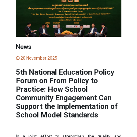
News
20 November 2025
5th National Education Policy
Forum on From Policy to
Practice: How School
Community Engagement Can
Support the Implementation of
School Model Standards
In a joint effort to strengthen the quality and