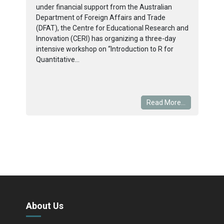
under financial support from the Australian
Department of Foreign Affairs and Trade
(DFAT), the Centre for Educational Research and
Innovation (CERI) has organizing a three-day
intensive workshop on “Introduction to R for
Quantitative...
Read More...
About Us