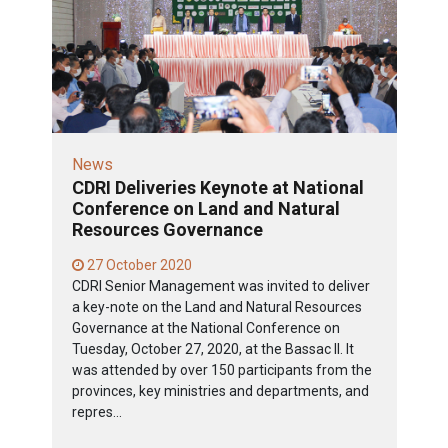
News
CDRI Deliveries Keynote at National
Conference on Land and Natural
Resources Governance
27 October 2020
CDRI Senior Management was invited to deliver
a key-note on the Land and Natural Resources
Governance at the National Conference on
Tuesday, October 27, 2020, at the Bassac II. It
was attended by over 150 participants from the
provinces, key ministries and departments, and
repres...