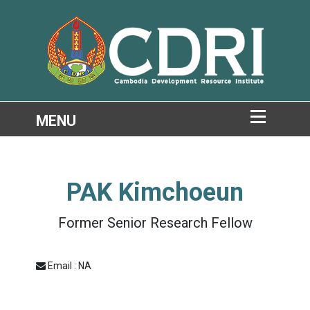
PAK Kimchoeun
Former Senior Research Fellow
Email : NA