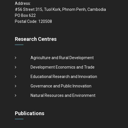
Address:
#56 Street 315, Tuol Kork, Phnom Penh, Cambodia
PO Box 622
Postal Code: 120508
Research Centres
Agriculture and Rural Development
Development Economics and Trade
Educational Research and Innovation
Governance and Public Innovation
Natural Resources and Environment
Publications