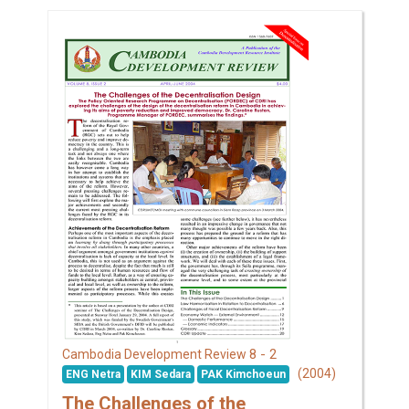
8 - 2
Cambodia Development Review
(2004)
ENG Netra
KIM Sedara
PAK Kimchoeun
The Challenges of the