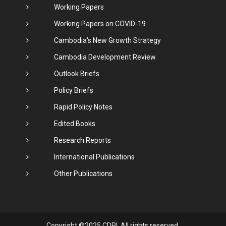
Working Papers
Working Papers on COVID-19
Cambodia's New Growth Strategy
Cambodia Development Review
Outlook Briefs
Policy Briefs
Rapid Policy Notes
Edited Books
Research Reports
International Publications
Other Publications
Copyright ©2025 CDRI. All rights reserved.