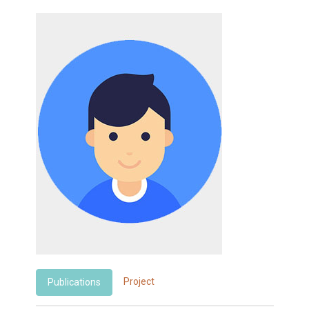
Project
Publications