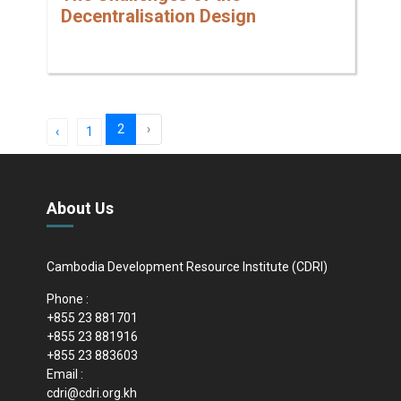
Decentralisation Design
2
›
‹
1
About Us
Cambodia Development Resource Institute (CDRI)
Phone :
+855 23 881701
+855 23 881916
+855 23 883603
Email :
cdri@cdri.org.kh